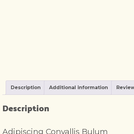
Description
Additional information
Review
Description
Adipiscing Convallis Bulum