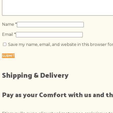
Name
*
Email
*
Save my name, email, and website in this browser fo
Shipping & Delivery
Pay as your Comfort with us and th