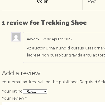
Color
Red
1 review for
Trekking Shoe
advenx
–
27 de April de 2023
At auctor urna nunc id cursus. Cras ornare
laoreet non curabitur gravida arcu ac tort
Add a review
Your email address will not be published.
Required fie
Your rating
Your review
*