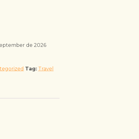
September de 2026
tegorized
Tag:
Travel