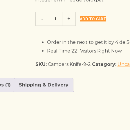
Trekking
ADD TO CART
Shoe
quantity
Order in the next
to get it by
4 de 
Real Time
221
Visitors Right Now
SKU:
Campers Knife-9-2
Category:
Unca
s (1)
Shipping & Delivery