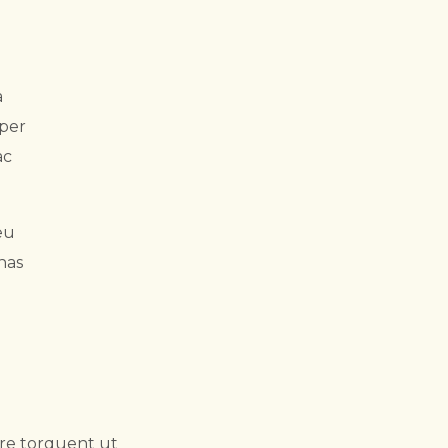
a
rper
ac
eu
nas
ere torquent ut