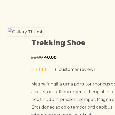
Trekking Shoe
58.00
Original
40.00
Current
price
price
(
1
customer review)
was:
is:
₹58.00.
₹40.00.
Magna fringilla urna porttitor rhoncus do
aliquet nec ullamcorper sit. Feugiat in
nec tincidunt praesent semper. Magna e
Eros donec ac odio tempor orci dapibus
integer enim neque volutpat.