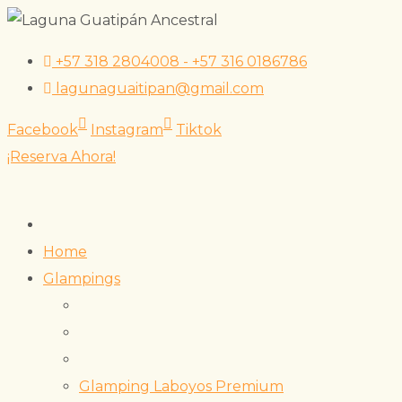
Skip
+57 318 2804008 - +57 316 0186786
to
lagunaguaitipan@gmail.com
content
Facebook
Instagram
Tiktok
¡Reserva Ahora!
Home
Glampings
Glamping Laboyos Premium