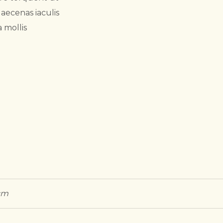
aecenas iaculis
 mollis
 cm