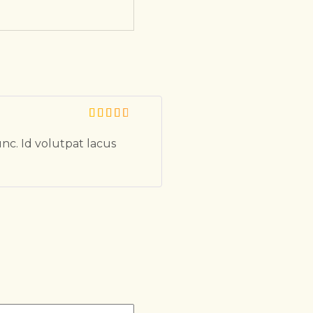
unc. Id volutpat lacus