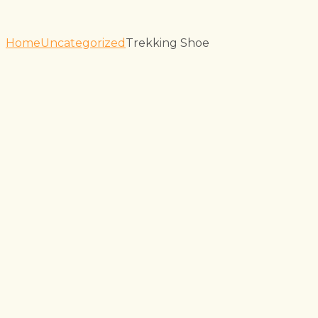
Home
Uncategorized
Trekking Shoe