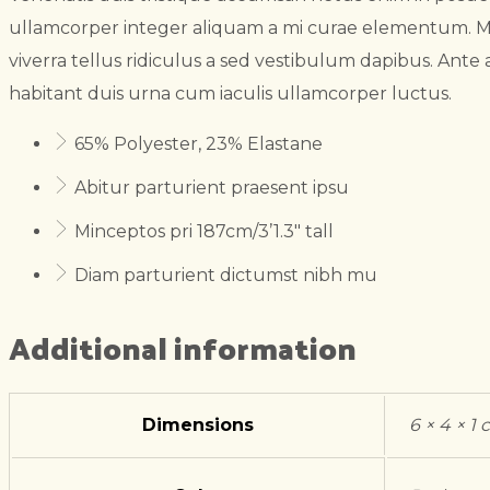
ullamcorper integer aliquam a mi curae elementum. M
viverra tellus ridiculus a sed vestibulum dapibus. Ante a
habitant duis urna cum iaculis ullamcorper luctus.
65% Polyester, 23% Elastane
Abitur parturient praesent ipsu
Minceptos pri 187cm/3’1.3″ tall
Diam parturient dictumst nibh mu
Additional information
Dimensions
6 × 4 × 1