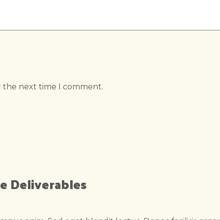
r the next time I comment.
e Deliverables