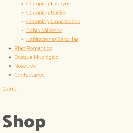
Glamping Laboyos
Glamping Pakies
Glamping Guacacallos
Bohío Yalcones
Habitaciones Sencillas
Plan Romántico
Bosque Mitológico
Nosotros
Contáctanos
Menu
Shop