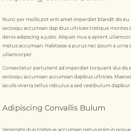
Nunc per mollis pot enti amet imperdiet blandit dis eu
sociosqu accumsan dap ibus ultricies tristique montes 
deros adipiscing a justo. Aliquet mus a aptent ullamco
metus accumsan. Habitasse a purus nec ipsum a urna 
ullamcorper.
Consectetur parturient ad imperdiet torquent dui dis 
sociosqu accumsan accumsan dapibus ultricies. Maece
iaculis viverra tellus ridiculus a sed vestibulum dapibur.
Adipiscing Convallis Bulum
Venenatis duis tristique accumsan netus enim in posu