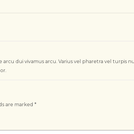
 arcu dui vivamus arcu. Varius vel pharetra vel turpis n
or.
lds are marked
*