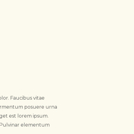
lor. Faucibus vitae
 fermentum posuere urna
get est lorem ipsum.
. Pulvinar elementum