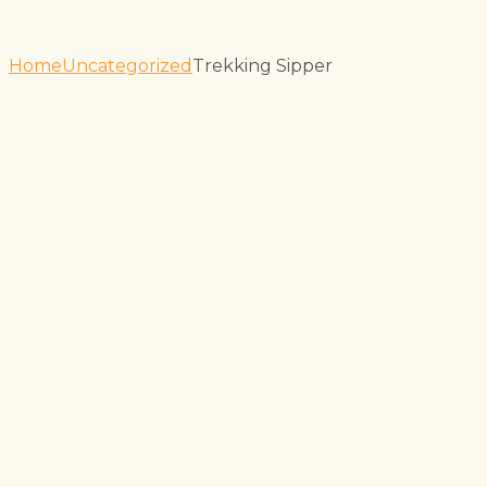
Home
Uncategorized
Trekking Sipper