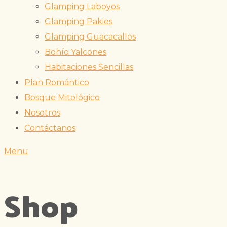
Glamping Laboyos
Glamping Pakies
Glamping Guacacallos
Bohío Yalcones
Habitaciones Sencillas
Plan Romántico
Bosque Mitológico
Nosotros
Contáctanos
Menu
Shop