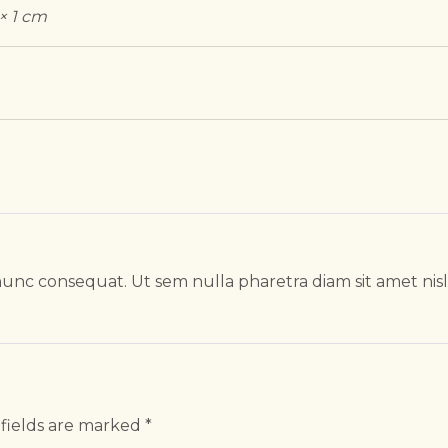
 × 1 cm
unc consequat. Ut sem nulla pharetra diam sit amet nis
fields are marked
*