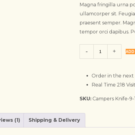
₹58.00.
₹40.00.
Magna fringilla urna po
ullamcorper sit. Feugi
praesent semper. Magn
tempor orci dapibus. 
Trekking
ADD
Sipper
quantity
Order in the next
Real Time
218
Visi
SKU:
Campers Knife-9-
iews (1)
Shipping & Delivery