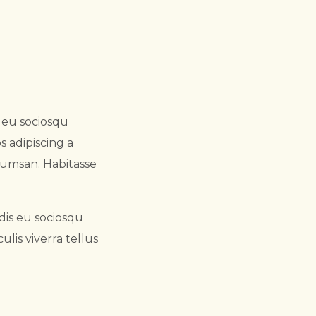
s eu sociosqu
s adipiscing a
cumsan. Habitasse
dis eu sociosqu
lis viverra tellus