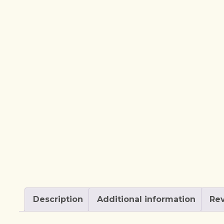
Description
Additional information
Rev