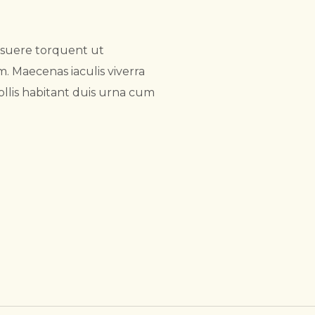
osuere torquent ut
 Maecenas iaculis viverra
ollis habitant duis urna cum