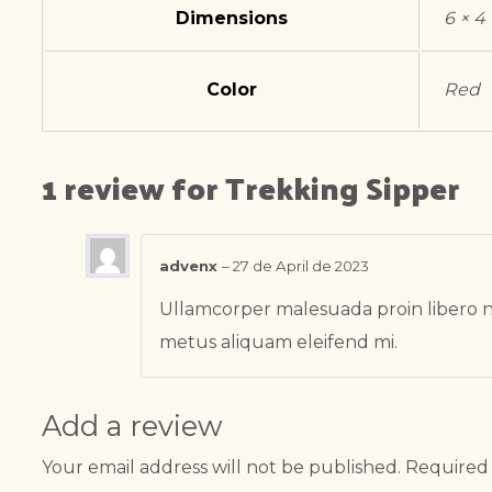
Dimensions
6 × 4
Color
Red
1 review for
Trekking Sipper
advenx
–
27 de April de 2023
Ullamcorper malesuada proin libero n
metus aliquam eleifend mi.
Add a review
Your email address will not be published.
Required 