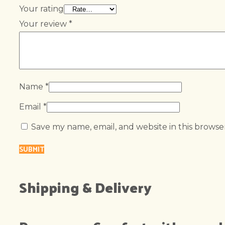
Your rating
Your review
*
Name
*
Email
*
Save my name, email, and website in this browse
Shipping & Delivery