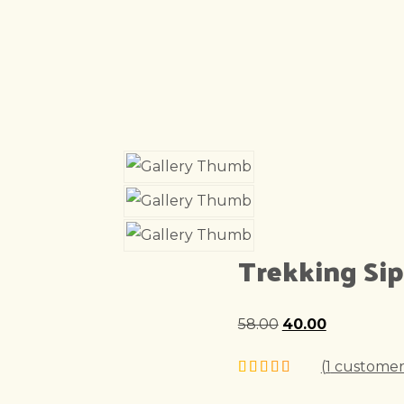
Trekking Si
58.00
Original
40.00
Current
price
price
(
1
customer
was:
is: