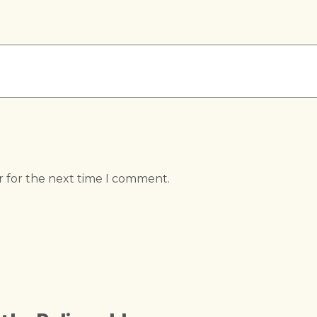
r for the next time I comment.