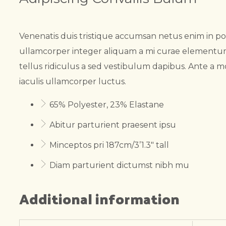
Venenatis duis tristique accumsan netus enim in p
ullamcorper integer aliquam a mi curae elementum.
tellus ridiculus a sed vestibulum dapibus. Ante a m
iaculis ullamcorper luctus.
65% Polyester, 23% Elastane
Abitur parturient praesent ipsu
Minceptos pri 187cm/3’1.3″ tall
Diam parturient dictumst nibh mu
Additional information