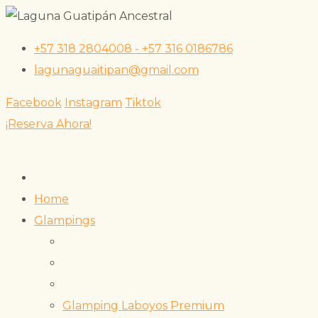
Skip
+57 318 2804008 - +57 316 0186786
to
lagunaguaitipan@gmail.com
content
Facebook
Instagram
Tiktok
¡Reserva Ahora!
Home
Glampings
Glamping Laboyos Premium