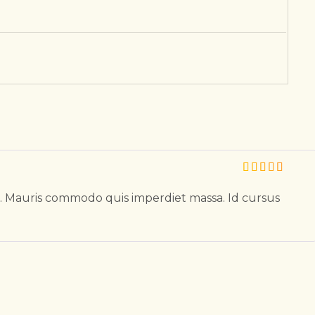
l. Mauris commodo quis imperdiet massa. Id cursus