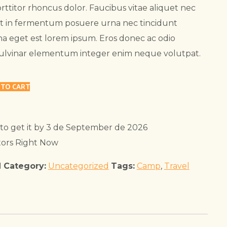
rttitor rhoncus dolor. Faucibus vitae aliquet nec
at in fermentum posuere urna nec tincidunt
a eget est lorem ipsum. Eros donec ac odio
Pulvinar elementum integer enim neque volutpat.
 TO CART
to get it by
3 de September de 2026
tors Right Now
1
Category:
Uncategorized
Tags:
Camp
,
Travel