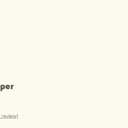
pper
 review)