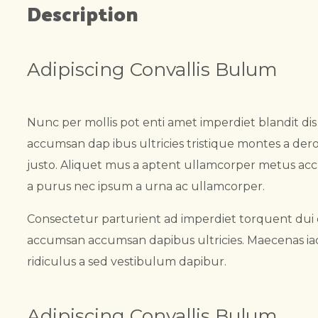
Description
Adipiscing Convallis Bulum
Nunc per mollis pot enti amet imperdiet blandit di
accumsan dap ibus ultricies tristique montes a dero
justo. Aliquet mus a aptent ullamcorper metus ac
a purus nec ipsum a urna ac ullamcorper.
Consectetur parturient ad imperdiet torquent dui 
accumsan accumsan dapibus ultricies. Maecenas iacu
ridiculus a sed vestibulum dapibur.
Adipiscing Convallis Bulum